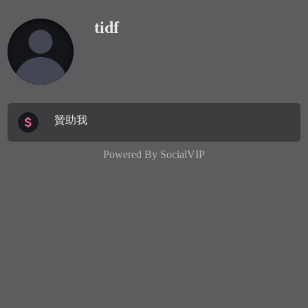
tidf
贊助我
Powered By
SocialVIP